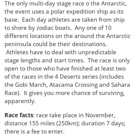
The only multi-day stage race o the Antarctic,
the event uses a polar expedition ship as its
base. Each day athletes are taken from ship
to shore by zodiac boats. Any one of 10
different locations on the around the Antarctic
peninsula could be their destinations.
Athletes have to deal with unpredictable
stage lengths and start times. The race is only
open to those who have finished at least two
of the races in the 4 Deserts series (includes
the Gobi March, Atacama Crossing and Sahara
Race). It gives you more chance of surviving,
apparently.
Race facts
: race take place in November,
distance 155 miles (250km); duration 7 days;
there is a fee to enter.