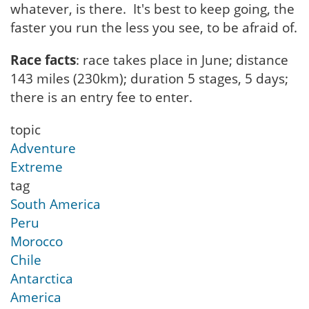
whatever, is there. It's best to keep going, the
faster you run the less you see, to be afraid of.
Race facts
: race takes place in June; distance
143 miles (230km); duration 5 stages, 5 days;
there is an entry fee to enter.
topic
Adventure
Extreme
tag
South America
Peru
Morocco
Chile
Antarctica
America