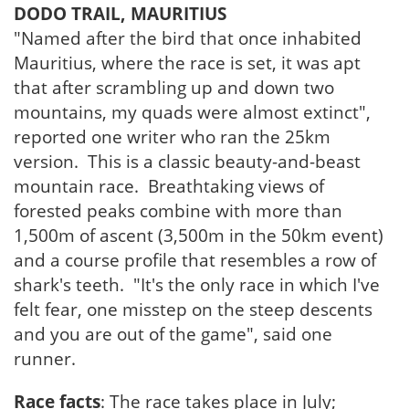
DODO TRAIL, MAURITIUS
"Named after the bird that once inhabited
Mauritius, where the race is set, it was apt
that after scrambling up and down two
mountains, my quads were almost extinct",
reported one writer who ran the 25km
version. This is a classic beauty-and-beast
mountain race. Breathtaking views of
forested peaks combine with more than
1,500m of ascent (3,500m in the 50km event)
and a course profile that resembles a row of
shark's teeth. "It's the only race in which I've
felt fear, one misstep on the steep descents
and you are out of the game", said one
runner.
Race facts
: The race takes place in July;