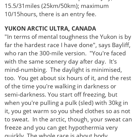
15.5/31miles (25km/50km); maximum
10/15hours, there is an entry fee.
YUKON ARCTIC ULTRA, CANADA
"In terms of mental toughness the Yukon is by
far the hardest race I have done", says Bayliff,
who ran the 300-mile version. "You're faced
with the same scenery day after day. It's
mind-numbing. The daylight is minimised,
too. You get about six hours of it, and the rest
of the time you're walking in darkness or
semi-darkness. You start off freezing, but
when you're pulling a pulk (sled) with 30kg in
it, you get warm so you shed clothes so as not
to sweat. In the arctic, though, your sweat can
freeze and you can get hypothermia very
quickly. The whole race is about body