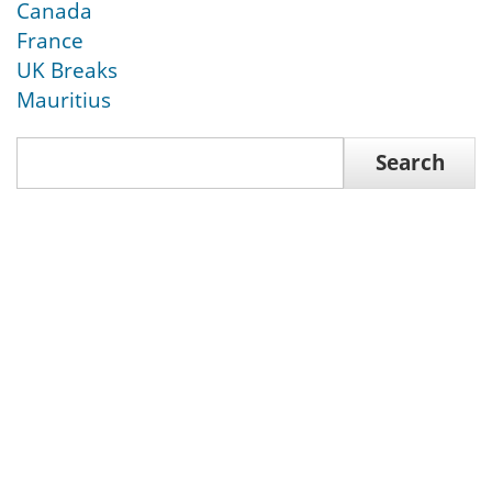
Canada
France
UK Breaks
Mauritius
Search
Search