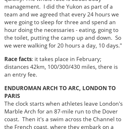
management. I did the Yukon as part of a
team and we agreed that every 24 hours we
were going to sleep for three and spend an
hour doing the necessaries - eating, going to
the toilet, putting the camp up and down. So
we were walking for 20 hours a day, 10 days."
Race facts
: it takes place in February;
distances 42km, 100/300/430 miles, there is
an entry fee.
ENDUROMAN ARCH TO ARC, LONDON TO
PARIS
The clock starts when athletes leave London's
Marble Arch for an 87-mile run to the Dover
coast. Then it's a swim across the Channel to
the French coast, where they embark on a