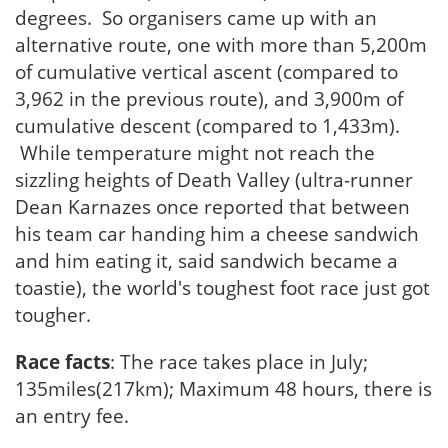
degrees. So organisers came up with an
alternative route, one with more than 5,200m
of cumulative vertical ascent (compared to
3,962 in the previous route), and 3,900m of
cumulative descent (compared to 1,433m).
While temperature might not reach the
sizzling heights of Death Valley (ultra-runner
Dean Karnazes once reported that between
his team car handing him a cheese sandwich
and him eating it, said sandwich became a
toastie), the world's toughest foot race just got
tougher.
Race facts
: The race takes place in July;
135miles(217km); Maximum 48 hours, there is
an entry fee.