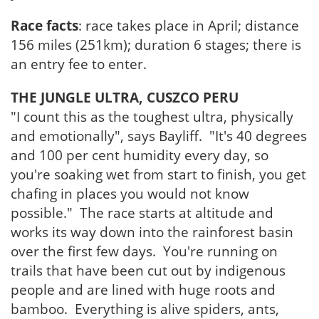
Race facts
: race takes place in April; distance
156 miles (251km); duration 6 stages; there is
an entry fee to enter.
THE JUNGLE ULTRA, CUSZCO PERU
"I count this as the toughest ultra, physically
and emotionally", says Bayliff. "It's 40 degrees
and 100 per cent humidity every day, so
you're soaking wet from start to finish, you get
chafing in places you would not know
possible." The race starts at altitude and
works its way down into the rainforest basin
over the first few days. You're running on
trails that have been cut out by indigenous
people and are lined with huge roots and
bamboo. Everything is alive spiders, ants,