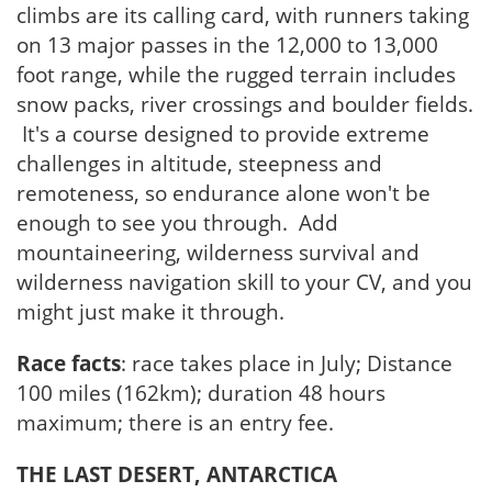
climbs are its calling card, with runners taking
on 13 major passes in the 12,000 to 13,000
foot range, while the rugged terrain includes
snow packs, river crossings and boulder fields.
It's a course designed to provide extreme
challenges in altitude, steepness and
remoteness, so endurance alone won't be
enough to see you through. Add
mountaineering, wilderness survival and
wilderness navigation skill to your CV, and you
might just make it through.
Race facts
: race takes place in July; Distance
100 miles (162km); duration 48 hours
maximum; there is an entry fee.
THE LAST DESERT, ANTARCTICA