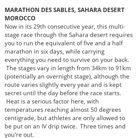
MARATHON DES SABLES, SAHARA DESERT
MOROCCO
Now in its 29th consecutive year, this multi-
stage race through the Sahara desert requires
you to run the equivalent of five and a half
marathon in six days, while carrying
everything you need to survive on your back.
The stages vary in length from 34km to 91km
(potentially an overnight stage), although the
route varies slightly every year and is kept
secret until the day before the race starts.
Heat is a serious factor here, with
temperatures reaching almost 50 degrees
centigrade, but athletes are only allowed to
be put on an IV drip twice. Three times and
you're out.