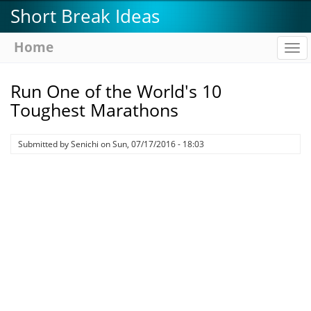
Skip
Short Break Ideas
to
main
Home
To
content
na
Run One of the World's 10
Toughest Marathons
Submitted by
Senichi
on
Sun, 07/17/2016 - 18:03