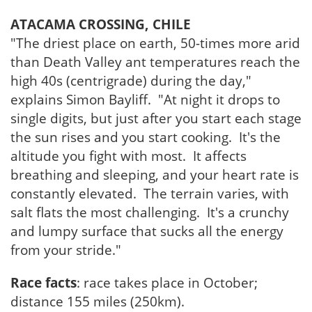
ATACAMA CROSSING, CHILE
"The driest place on earth, 50-times more arid
than Death Valley ant temperatures reach the
high 40s (centrigrade) during the day,"
explains Simon Bayliff. "At night it drops to
single digits, but just after you start each stage
the sun rises and you start cooking. It's the
altitude you fight with most. It affects
breathing and sleeping, and your heart rate is
constantly elevated. The terrain varies, with
salt flats the most challenging. It's a crunchy
and lumpy surface that sucks all the energy
from your stride."
Race facts
: race takes place in October;
distance 155 miles (250km).