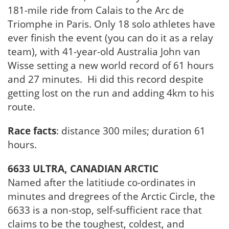
181-mile ride from Calais to the Arc de
Triomphe in Paris. Only 18 solo athletes have
ever finish the event (you can do it as a relay
team), with 41-year-old Australia John van
Wisse setting a new world record of 61 hours
and 27 minutes. Hi did this record despite
getting lost on the run and adding 4km to his
route.
Race facts
: distance 300 miles; duration 61
hours.
6633 ULTRA, CANADIAN ARCTIC
Named after the latitiude co-ordinates in
minutes and dregrees of the Arctic Circle, the
6633 is a non-stop, self-sufficient race that
claims to be the toughest, coldest, and