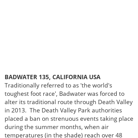
BADWATER 135, CALIFORNIA USA
Traditionally referred to as 'the world's
toughest foot race', Badwater was forced to
alter its traditional route through Death Valley
in 2013. The Death Valley Park authorities
placed a ban on strenuous events taking place
during the summer months, when air
temperatures (in the shade) reach over 48