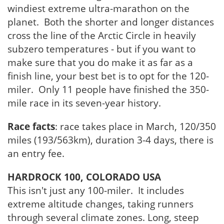
windiest extreme ultra-marathon on the
planet. Both the shorter and longer distances
cross the line of the Arctic Circle in heavily
subzero temperatures - but if you want to
make sure that you do make it as far as a
finish line, your best bet is to opt for the 120-
miler. Only 11 people have finished the 350-
mile race in its seven-year history.
Race facts
: race takes place in March, 120/350
miles (193/563km), duration 3-4 days, there is
an entry fee.
HARDROCK 100, COLORADO USA
This isn't just any 100-miler. It includes
extreme altitude changes, taking runners
through several climate zones. Long, steep