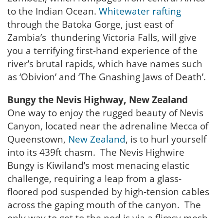
to the Indian Ocean.
Whitewater rafting
through the Batoka Gorge, just east of
Zambia’s thundering Victoria Falls, will give
you a terrifying first-hand experience of the
river’s brutal rapids, which have names such
as ‘Obivion’ and ‘The Gnashing Jaws of Death’.
Bungy the Nevis Highway, New Zealand
One way to enjoy the rugged beauty of Nevis
Canyon, located near the adrenaline Mecca of
Queenstown,
New Zealand
, is to hurl yourself
into its 439ft chasm. The Nevis Highwire
Bungy is Kiwiland’s most menacing elastic
challenge, requiring a leap from a glass-
floored pod suspended by high-tension cables
across the gaping mouth of the canyon. The