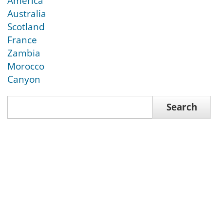
America
Australia
Scotland
France
Zambia
Morocco
Canyon
Search
Search