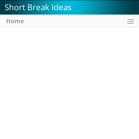
Skip
Short Break Ideas
to
main
Home
To
content
na