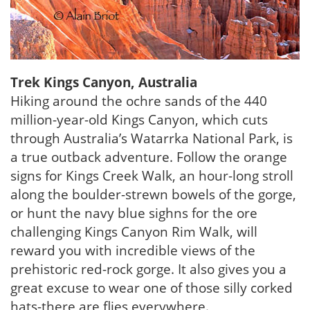
Trek Kings Canyon, Australia
Hiking around the ochre sands of the 440
million-year-old Kings Canyon, which cuts
through Australia’s Watarrka National Park, is
a true outback adventure. Follow the orange
signs for Kings Creek Walk, an hour-long stroll
along the boulder-strewn bowels of the gorge,
or hunt the navy blue sighns for the ore
challenging Kings Canyon Rim Walk, will
reward you with incredible views of the
prehistoric red-rock gorge. It also gives you a
great excuse to wear one of those silly corked
hats-there are flies everywhere.