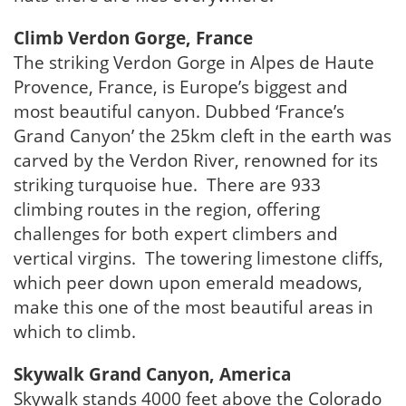
Climb Verdon Gorge, France
The striking Verdon Gorge in Alpes de Haute
Provence, France, is Europe’s biggest and
most beautiful canyon. Dubbed ‘France’s
Grand Canyon’ the 25km cleft in the earth was
carved by the Verdon River, renowned for its
striking turquoise hue. There are 933
climbing routes in the region, offering
challenges for both expert climbers and
vertical virgins. The towering limestone cliffs,
which peer down upon emerald meadows,
make this one of the most beautiful areas in
which to climb.
Skywalk Grand Canyon, America
Skywalk stands 4000 feet above the Colorado