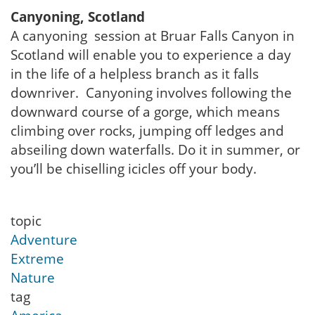
Canyoning, Scotland
A canyoning session at Bruar Falls Canyon in
Scotland will enable you to experience a day
in the life of a helpless branch as it falls
downriver. Canyoning involves following the
downward course of a gorge, which means
climbing over rocks, jumping off ledges and
abseiling down waterfalls. Do it in summer, or
you’ll be chiselling icicles off your body.
topic
Adventure
Extreme
Nature
tag