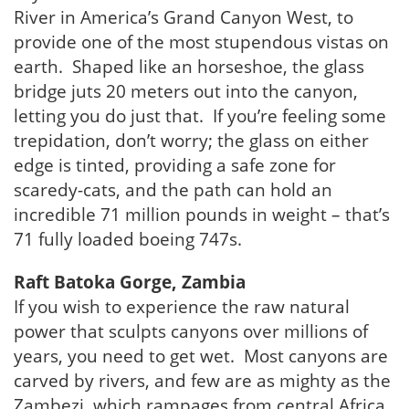
River in America’s Grand Canyon West, to
provide one of the most stupendous vistas on
earth. Shaped like an horseshoe, the glass
bridge juts 20 meters out into the canyon,
letting you do just that. If you’re feeling some
trepidation, don’t worry; the glass on either
edge is tinted, providing a safe zone for
scaredy-cats, and the path can hold an
incredible 71 million pounds in weight – that’s
71 fully loaded boeing 747s.
Raft Batoka Gorge, Zambia
If you wish to experience the raw natural
power that sculpts canyons over millions of
years, you need to get wet. Most canyons are
carved by rivers, and few are as mighty as the
Zambezi, which rampages from central Africa