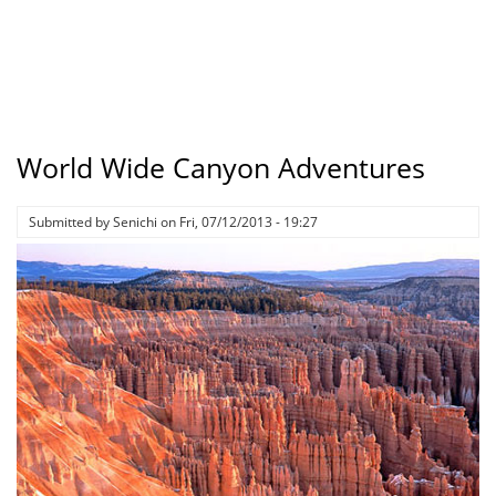
World Wide Canyon Adventures
Submitted by
Senichi
on
Fri, 07/12/2013 - 19:27