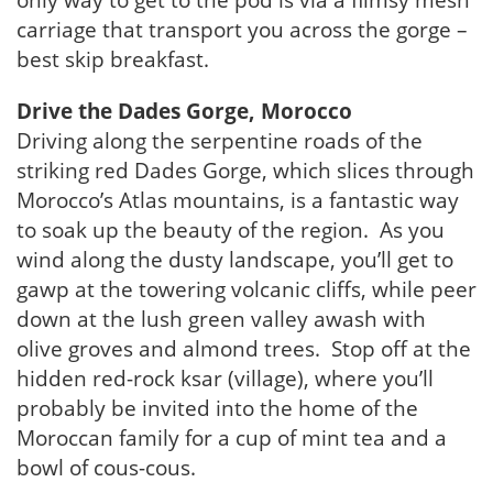
only way to get to the pod is via a flimsy mesh
carriage that transport you across the gorge –
best skip breakfast.
Drive the Dades Gorge, Morocco
Driving along the serpentine roads of the
striking red Dades Gorge, which slices through
Morocco’s Atlas mountains, is a fantastic way
to soak up the beauty of the region. As you
wind along the dusty landscape, you’ll get to
gawp at the towering volcanic cliffs, while peer
down at the lush green valley awash with
olive groves and almond trees. Stop off at the
hidden red-rock ksar (village), where you’ll
probably be invited into the home of the
Moroccan family for a cup of mint tea and a
bowl of cous-cous.