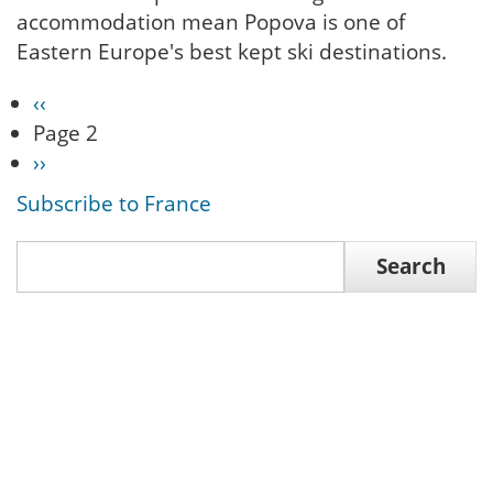
accommodation mean Popova is one of
Eastern Europe's best kept ski destinations.
Previous
‹‹
Pagination
page
Page 2
Next
››
page
Subscribe to France
Search
Search