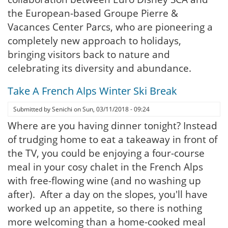
the European-based Groupe Pierre &
Vacances Center Parcs, who are pioneering a
completely new approach to holidays,
bringing visitors back to nature and
celebrating its diversity and abundance.
Take A French Alps Winter Ski Break
Submitted by
Senichi
on
Sun, 03/11/2018 - 09:24
Where are you having dinner tonight? Instead
of trudging home to eat a takeaway in front of
the TV, you could be enjoying a four-course
meal in your cosy chalet in the French Alps
with free-flowing wine (and no washing up
after). After a day on the slopes, you'll have
worked up an appetite, so there is nothing
more welcoming than a home-cooked meal