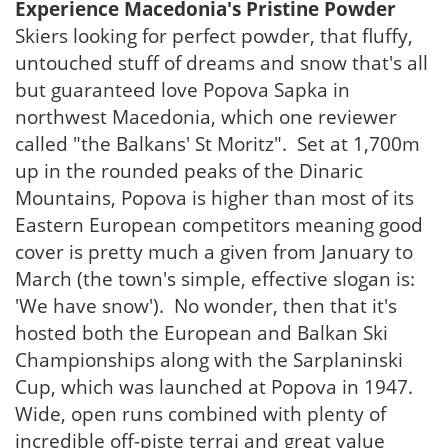
Experience Macedonia's Pristine Powder
Skiers looking for perfect powder, that fluffy,
untouched stuff of dreams and snow that's all
but guaranteed love Popova Sapka in
northwest Macedonia, which one reviewer
called "the Balkans' St Moritz". Set at 1,700m
up in the rounded peaks of the Dinaric
Mountains, Popova is higher than most of its
Eastern European competitors meaning good
cover is pretty much a given from January to
March (the town's simple, effective slogan is:
'We have snow'). No wonder, then that it's
hosted both the European and Balkan Ski
Championships along with the Sarplaninski
Cup, which was launched at Popova in 1947.
Wide, open runs combined with plenty of
incredible off-piste terrai and great value