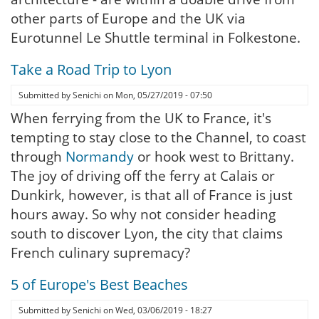
other parts of Europe and the UK via
Eurotunnel Le Shuttle terminal in Folkestone.
Take a Road Trip to Lyon
Submitted by
Senichi
on
Mon, 05/27/2019 - 07:50
When ferrying from the UK to France, it's
tempting to stay close to the Channel, to coast
through
Normandy
or hook west to Brittany.
The joy of driving off the ferry at Calais or
Dunkirk, however, is that all of France is just
hours away. So why not consider heading
south to discover Lyon, the city that claims
French culinary supremacy?
5 of Europe's Best Beaches
Submitted by
Senichi
on
Wed, 03/06/2019 - 18:27