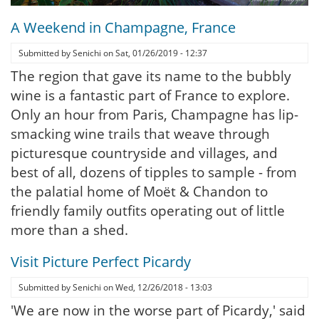
A Weekend in Champagne, France
Submitted by
Senichi
on
Sat, 01/26/2019 - 12:37
The region that gave its name to the bubbly
wine is a fantastic part of France to explore.
Only an hour from Paris, Champagne has lip-
smacking wine trails that weave through
picturesque countryside and villages, and
best of all, dozens of tipples to sample - from
the palatial home of Moët & Chandon to
friendly family outfits operating out of little
more than a shed.
Visit Picture Perfect Picardy
Submitted by
Senichi
on
Wed, 12/26/2018 - 13:03
'We are now in the worse part of Picardy,' said