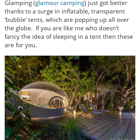
Glamping (
glamour camping
) just got better
thanks to a surge in inflatable, transparent
‘bubble’ tents, which are popping up all over
the globe. If you are like me who doesn’t
fancy the idea of sleeping in a tent then these
are for you.