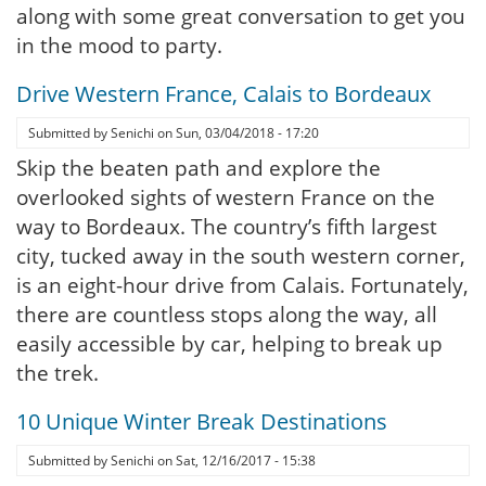
along with some great conversation to get you
in the mood to party.
Drive Western France, Calais to Bordeaux
Submitted by
Senichi
on
Sun, 03/04/2018 - 17:20
Skip the beaten path and explore the
overlooked sights of western France on the
way to Bordeaux. The country’s fifth largest
city, tucked away in the south western corner,
is an eight-hour drive from Calais. Fortunately,
there are countless stops along the way, all
easily accessible by car, helping to break up
the trek.
10 Unique Winter Break Destinations
Submitted by
Senichi
on
Sat, 12/16/2017 - 15:38