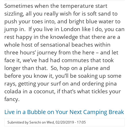
Sometimes when the temperature start
sizzling, all you really wish for is soft sand to
push your toes into, and bright blue water to
jump in. If you live in London like I do, you can
rest happy in the knowledge that there are a
whole host of sensational beaches within
three hours’ journey from the here – and let
face it, we’ve had had commutes that took
longer than that. So, hop on a plane and
before you know it, you’ll be soaking up some
rays, getting your surf on and ordering pina
colada in a coconut, if that’s what tickles your
fancy.
Live in a Bubble on Your Next Camping Break
Submitted by
Senichi
on
Wed, 02/20/2019 - 17:05