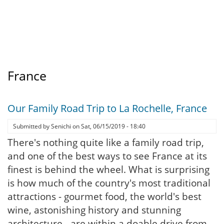
France
Our Family Road Trip to La Rochelle, France
Submitted by
Senichi
on
Sat, 06/15/2019 - 18:40
There's nothing quite like a family road trip,
and one of the best ways to see France at its
finest is behind the wheel. What is surprising
is how much of the country's most traditional
attractions - gourmet food, the world's best
wine, astonishing history and stunning
architecture - are within a doable drive from