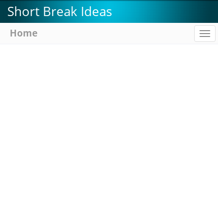
Skip
Short Break Ideas
to
main
Home
To
content
na