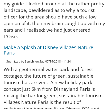
my guide. I looked around at the rather pretty
landscape, bewildered as to why a tourist
officer for the area should have such a low
opinion of it. then my brain caught up with my
ears and I realised: we had just entered
L'Oise.
Make a Splash at Disney Villages Nature
Paris
Submitted by
Senichi
on
Sat, 07/14/2018 - 11:24
With a geothermal water park and forest
cottages, the future of green, sustainable
tourism has arrived. A new holiday park
concept just 6km from Disneyland Paris is
raising the bar for green, sustainable tourism.
Villages Nature Paris is the result of
collaboration between Euro Disney SCA and