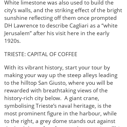
White limestone was also used to build the
city’s walls, and the striking effect of the bright
sunshine reflecting off them once prompted
DH Lawrence to describe Cagliari as a “white
Jerusalem” after his visit here in the early
1920s.
TRIESTE: CAPITAL OF COFFEE
With its vibrant history, start your tour by
making your way up the steep alleys leading
to the hilltop San Giusto, where you will be
rewarded with breathtaking views of the
history-rich city below. A giant crane,
symbolising Trieste’s naval heritage, is the
most prominent figure in the harbour, while
to the right, a grey dome stands out against