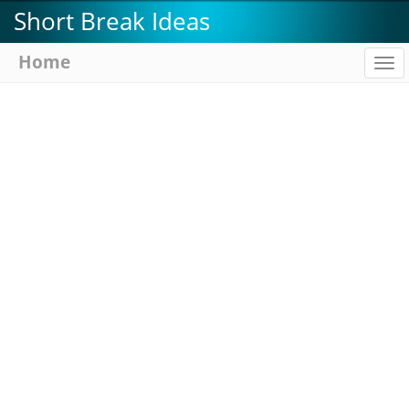
Skip
Short Break Ideas
to
main
Home
To
content
na