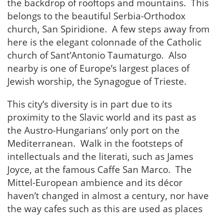
the backdrop of rooftops and mountains. This
belongs to the beautiful Serbia-Orthodox
church, San Spiridione. A few steps away from
here is the elegant colonnade of the Catholic
church of Sant’Antonio Taumaturgo. Also
nearby is one of Europe’s largest places of
Jewish worship, the Synagogue of Trieste.
This city’s diversity is in part due to its
proximity to the Slavic world and its past as
the Austro-Hungarians’ only port on the
Mediterranean. Walk in the footsteps of
intellectuals and the literati, such as James
Joyce, at the famous Caffe San Marco. The
Mittel-European ambience and its décor
haven’t changed in almost a century, nor have
the way cafes such as this are used as places