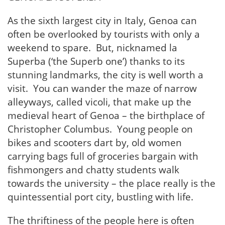
As the sixth largest city in Italy, Genoa can
often be overlooked by tourists with only a
weekend to spare. But, nicknamed la
Superba (‘the Superb one’) thanks to its
stunning landmarks, the city is well worth a
visit. You can wander the maze of narrow
alleyways, called vicoli, that make up the
medieval heart of Genoa – the birthplace of
Christopher Columbus. Young people on
bikes and scooters dart by, old women
carrying bags full of groceries bargain with
fishmongers and chatty students walk
towards the university – the place really is the
quintessential port city, bustling with life.
The thriftiness of the people here is often