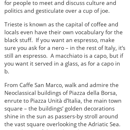
for people to meet and discuss culture and
politics and gesticulate over a cup of joe.
Trieste is known as the capital of coffee and
locals even have their own vocabulary for the
black stuff. If you want an espresso, make
sure you ask for a nero – in the rest of Italy, it’s
still an espresso. A macchiato is a capo, but if
you want it served in a glass, as for a capo in
b.
From Caffe San Marco, walk and admire the
Neoclassical buildings of Piazza della Borsa,
enrute to Piazza Unità d’Italia, the main town
square – the buildings’ golden decorations
shine in the sun as passers-by stroll around
the vast square overlooking the Adriatic Sea.