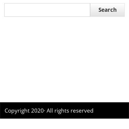
Search
Search
Copyright 2020· All rights reserved