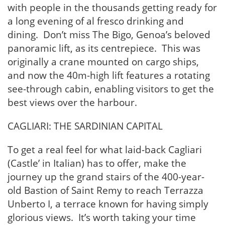
with people in the thousands getting ready for
a long evening of al fresco drinking and
dining. Don’t miss The Bigo, Genoa’s beloved
panoramic lift, as its centrepiece. This was
originally a crane mounted on cargo ships,
and now the 40m-high lift features a rotating
see-through cabin, enabling visitors to get the
best views over the harbour.
CAGLIARI: THE SARDINIAN CAPITAL
To get a real feel for what laid-back Cagliari
(Castle’ in Italian) has to offer, make the
journey up the grand stairs of the 400-year-
old Bastion of Saint Remy to reach Terrazza
Unberto I, a terrace known for having simply
glorious views. It’s worth taking your time