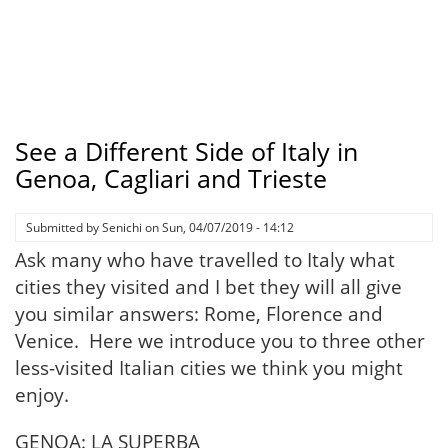
See a Different Side of Italy in
Genoa, Cagliari and Trieste
Submitted by
Senichi
on
Sun, 04/07/2019 - 14:12
Ask many who have travelled to Italy what
cities they visited and I bet they will all give
you similar answers: Rome, Florence and
Venice. Here we introduce you to three other
less-visited Italian cities we think you might
enjoy.
GENOA: LA SUPERBA