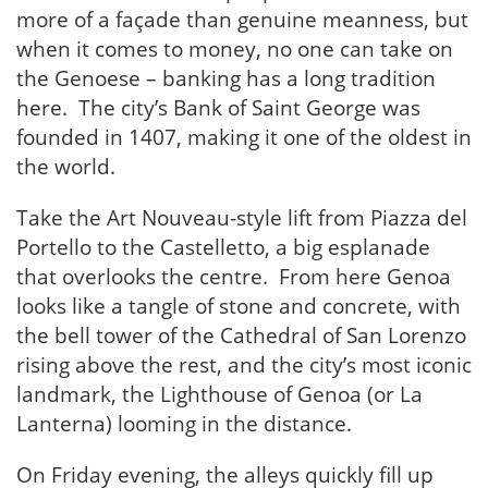
more of a façade than genuine meanness, but
when it comes to money, no one can take on
the Genoese – banking has a long tradition
here. The city’s Bank of Saint George was
founded in 1407, making it one of the oldest in
the world.
Take the Art Nouveau-style lift from Piazza del
Portello to the Castelletto, a big esplanade
that overlooks the centre. From here Genoa
looks like a tangle of stone and concrete, with
the bell tower of the Cathedral of San Lorenzo
rising above the rest, and the city’s most iconic
landmark, the Lighthouse of Genoa (or La
Lanterna) looming in the distance.
On Friday evening, the alleys quickly fill up