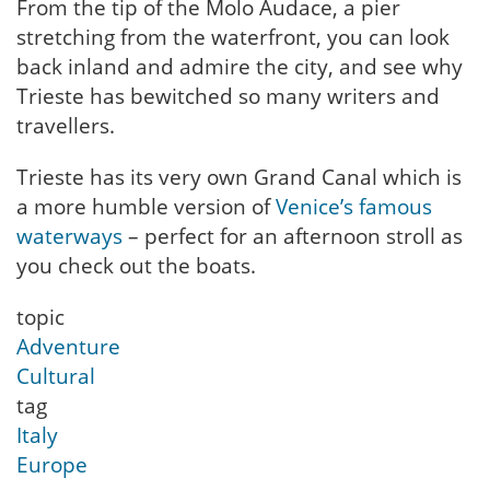
From the tip of the Molo Audace, a pier
stretching from the waterfront, you can look
back inland and admire the city, and see why
Trieste has bewitched so many writers and
travellers.
Trieste has its very own Grand Canal which is
a more humble version of
Venice’s famous
waterways
– perfect for an afternoon stroll as
you check out the boats.
topic
Adventure
Cultural
tag
Italy
Europe