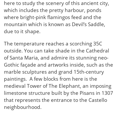
here to study the scenery of this ancient city,
which includes the pretty harbour, ponds
where bright-pink flamingos feed and the
mountain which is known as Devil’s Saddle,
due to it shape.
The temperature reaches a scorching 35C
outside. You can take shade in the Cathedral
of Santa Maria, and admire its stunning neo-
Gothic façade and artworks inside, such as the
marble sculptures and grand 15th-century
paintings. A few blocks from here is the
medieval Tower of The Elephant, an imposing
limestone structure built by the Pisans in 1307
that represents the entrance to the Castello
neighbourhood.