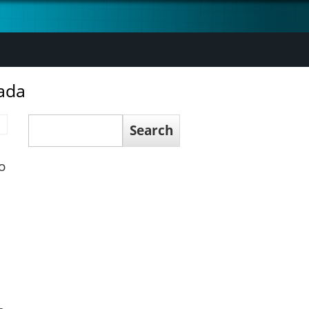
ada
Search
Search
o
,