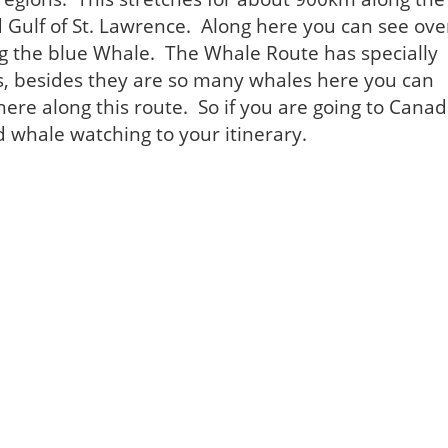
d Gulf of St. Lawrence. Along here you can see ove
ng the blue Whale. The Whale Route has specially
s, besides they are so many whales here you can
re along this route. So if you are going to Cana
d whale watching to your itinerary.