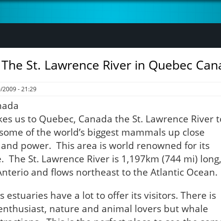
 The St. Lawrence River in Quebec Can
/2009 - 21:29
kes us to Quebec, Canada the St. Lawrence River t
 some of the world’s biggest mammals up close
h and power. This area is world renowned for its
. The St. Lawrence River is 1,197km (744 mi) long
Anterio and flows northeast to the Atlantic Ocean.
 estuaries have a lot to offer its visitors. There is
enthusiast, nature and animal lovers but whale