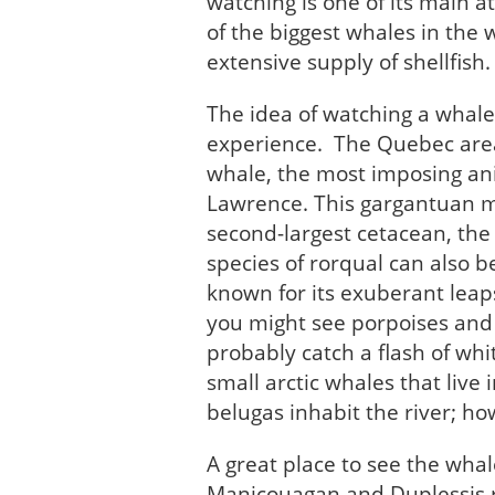
watching is one of its main a
of the biggest whales in the 
extensive supply of shellfish.
The idea of watching a whale 
experience. The Quebec area 
whale, the most imposing anim
Lawrence. This gargantuan ma
second-largest cetacean, the
species of rorqual can also b
known for its exuberant leaps
you might see porpoises and do
probably catch a flash of whi
small arctic whales that live
belugas inhabit the river; h
A great place to see the whal
Manicouagan and Duplessis r