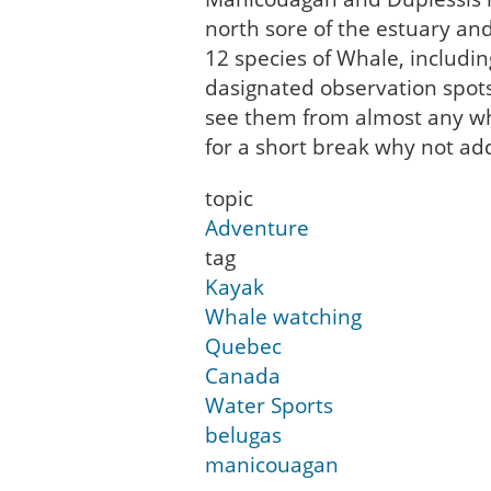
north sore of the estuary an
12 species of Whale, includi
dasignated observation spot
see them from almost any whe
for a short break why not ad
topic
Adventure
tag
Kayak
Whale watching
Quebec
Canada
Water Sports
belugas
manicouagan