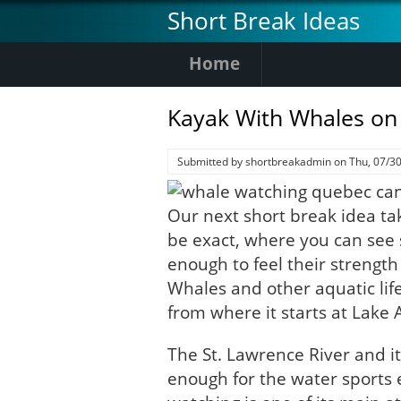
Skip
Short Break Ideas
to
main
Home
content
Kayak With Whales on
Submitted by
shortbreakadmin
on
Thu, 07/30
Our next short break idea ta
be exact, where you can see
enough to feel their strengt
Whales and other aquatic life
from where it starts at Lake 
The St. Lawrence River and its
enough for the water sports 