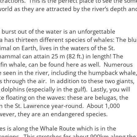
ttractions. This is the perfect place to see the som
world as they are attracted by the river’s depth an
burst out of the water is an unforgettable
has thirteen different species of whales: The bl
al on Earth, lives in the waters of the St.
mmal can attain 25 m (82 ft.) in length! The
 fin whale, can be found here as well. Numerous
e seen in the river, including the humpback whale
 through the air. In addition to these two giants,
lphins (especially in the gulf). Lastly, you will
te floating on the waves: these are belugas, the
 in the St. Lawrence year-round. About 1,000
owever, they are an endangered species.
es is along the Whale Route which is in the
egions. This stretches for about 900km along the