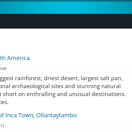
uth America
0:46
ggest rainforest, driest desert, largest salt pan,
ional archaeological sites and stunning natural
t short on enthralling and unusual destinations.
tes.
of Inca Town, Ollantaytambo
:12