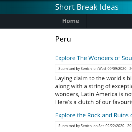
Skip
Short Break Ideas
to
main
Home
content
Peru
Explore The Wonders of So
Submitted by
Senichi
on
Wed, 09/09/2020 - 2
Laying claim to the world's bi
along with a string of except
wonders, Latin America is no
Here's a clutch of our favouri
Explore the Rock and Ruins 
Submitted by
Senichi
on
Sat, 02/22/2020 - 20