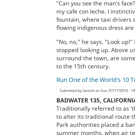
"Can you see the man's face?"
my cafe con leche. I instinc
fountain, where taxi drivers 
flowing indigenous dress are 
"No, no," he says. "Look up!" 
stopped looking up. Above us
surround the town, are some 
to the 15th century.
Run One of the World's 10 
Submitted by
Senichi
on
Sun, 07/17/2016 - 1
BADWATER 135, CALIFORNI
Traditionally referred to as 
to alter its traditional rout
Park authorities placed a ba
summer months, when air tem