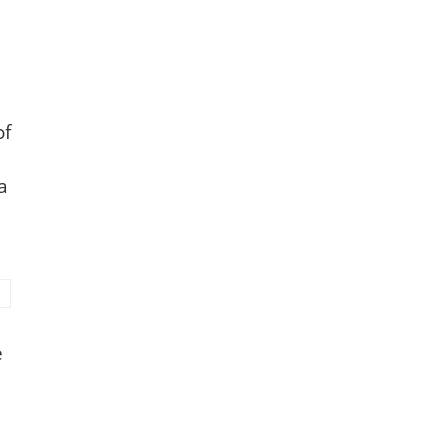
of
a
e