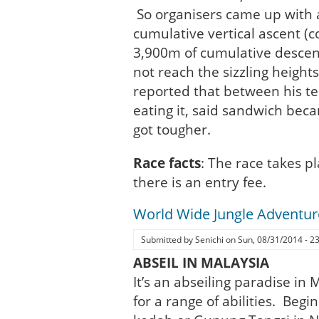
So organisers came up with 
cumulative vertical ascent (
3,900m of cumulative desce
not reach the sizzling heigh
reported that between his t
eating it, said sandwich beca
got tougher.
Race facts
: The race takes p
there is an entry fee.
World Wide Jungle Adventur
Submitted by
Senichi
on
Sun, 08/31/2014 - 2
ABSEIL IN MALAYSIA
It’s an abseiling paradise in
for a range of abilities. Beg