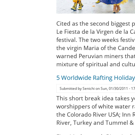
Cited as the second biggest p
Le Fiesta de la Virgen de la C
festival. The two weeks festi
the virgin Maria of the Candel
warned Peruvian miners that
mixture of spiritual and cultu
5 Worldwide Rafting Holiday
Submitted by
Senichi
on
Sun, 01/30/2011 - 1
This short break idea takes 
worshippers of white water r
the Colorado River USA; Inn R
River, Turkey and Tummel & 