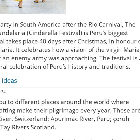
arty in South America after the Rio Carnival, The
andelaria (Cinderella Festival) is Peru’s biggest
val takes place 40 days after Christmas, in honour 
aria. It celebrates how a vision of the virgin Maria
 an enemy army was approaching. The festival is 
ral celebration of Peru’s history and traditions.
 Ideas
7:34
you to different places around the world where
afting make their pilgrimage every year. These ar
iver, Switzerland; Apurimac River, Peru; çoruh
Tay Rivers Scotland.