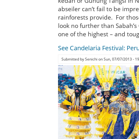
kedah or Gunung Tangsi in N
abseiler can’t fail to be imp
rainforests provide. For thos
look no further than Sabah’s 
one of the highest – and tou
See Candelaria Festival: Peru
Submitted by
Senichi
on
Sun, 07/07/2013 - 1