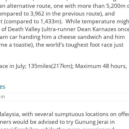
an alternative route, one with more than 5,200m 
compared to 3,962 in the previous route), and
nt (compared to 1,433m). While temperature migh
ts of Death Valley (ultra-runner Dean Karnazes onc
eam car handing him a cheese sandwich and him
me a toastie), the world's toughest foot race just
lace in July; 135miles(217km); Maximum 48 hours,
es
3:51
 Malaysia, with several sumptuous locations on offe
inners would be advised to try Gunung Jerai in