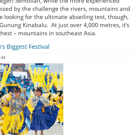
egeri Sembilan, while the more experienced
ressed by the challenge the rivers, mountains and
e looking for the ultimate abseiling test, though,
Gunung Kinabalu. At just over 4,000 metres, it’s
ghest – mountains in southeast Asia.
's Biggest Festival
9:44