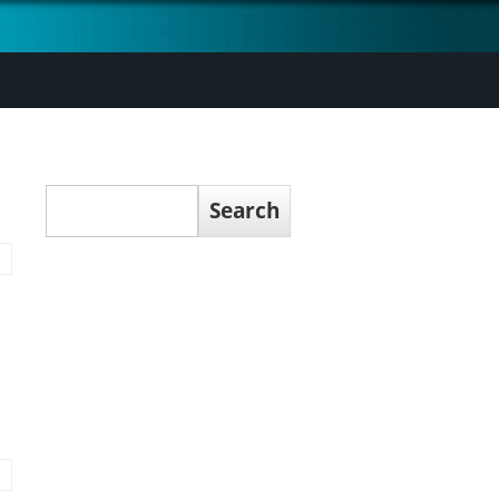
Search
Search