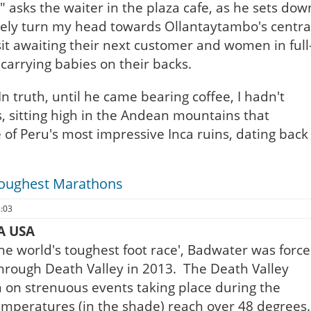
 asks the waiter in the plaza cafe, as he sets dow
tively turn my head towards Ollantaytambo's centra
sit awaiting their next customer and women in full
carrying babies on their backs.
In truth, until he came bearing coffee, I hadn't
, sitting high in the Andean mountains that
of Peru's most impressive Inca ruins, dating back
Toughest Marathons
8:03
A USA
'the world's toughest foot race', Badwater was forc
e through Death Valley in 2013. The Death Valley
n on strenuous events taking place during the
peratures (in the shade) reach over 48 degrees.