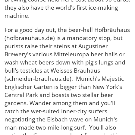
they also have the world's first ice-making
machine.
For a good day out, the beer-hall Hofbräuhaus
(hofbraeuhaus.de) is a mandatory stop, but
purists raise their steins at Augustiner
Brewery's various Mitteleuropa beer halls or
wash wheat beers down with pig's lungs and
bull's testicles at Weisses Bräuhaus
(schneider-brauhaus.de). Munich's Majestic
Englischer Garten is bigger than New York's
Central Park and boasts two stellar beer
gardens. Wander among them and you'll
catch the wet-suited inner-city surfers
negotiating the Eisbach wave on Munich's
man-made two-mile-long surf. You'll also