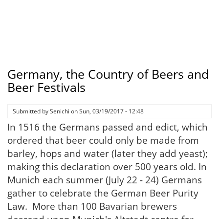
Germany, the Country of Beers and
Beer Festivals
Submitted by
Senichi
on
Sun, 03/19/2017 - 12:48
In 1516 the Germans passed and edict, which
ordered that beer could only be made from
barley, hops and water (later they add yeast);
making this declaration over 500 years old. In
Munich each summer (July 22 - 24) Germans
gather to celebrate the German Beer Purity
Law. More than 100 Bavarian brewers