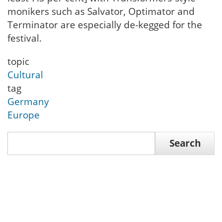
monikers such as Salvator, Optimator and
Terminator are especially de-kegged for the
festival.
topic
Cultural
tag
Germany
Europe
Search
Search