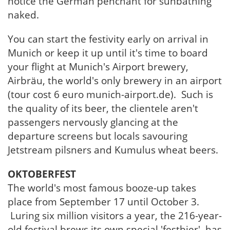
notice the German penchant for sunbathing
naked.
You can start the festivity early on arrival in
Munich or keep it up until it's time to board
your flight at Munich's Airport brewery,
Airbräu, the world's only brewery in an airport
(tour cost 6 euro munich-airport.de). Such is
the quality of its beer, the clientele aren't
passengers nervously glancing at the
departure screens but locals savouring
Jetstream pilsners and Kumulus wheat beers.
OKTOBERFEST
The world's most famous booze-up takes
place from September 17 until October 3.
Luring six million visitors a year, the 216-year-
old festival brews its own special 'festbier', has