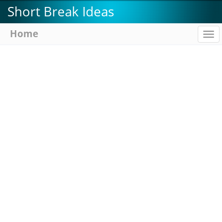
Skip
Short Break Ideas
to
main
Home
To
content
na