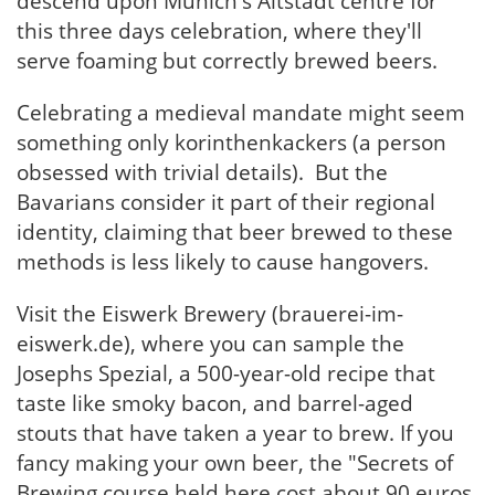
descend upon Munich's Altstadt centre for
this three days celebration, where they'll
serve foaming but correctly brewed beers.
Celebrating a medieval mandate might seem
something only korinthenkackers (a person
obsessed with trivial details). But the
Bavarians consider it part of their regional
identity, claiming that beer brewed to these
methods is less likely to cause hangovers.
Visit the Eiswerk Brewery (brauerei-im-
eiswerk.de), where you can sample the
Josephs Spezial, a 500-year-old recipe that
taste like smoky bacon, and barrel-aged
stouts that have taken a year to brew. If you
fancy making your own beer, the "Secrets of
Brewing course held here cost about 90 euros.