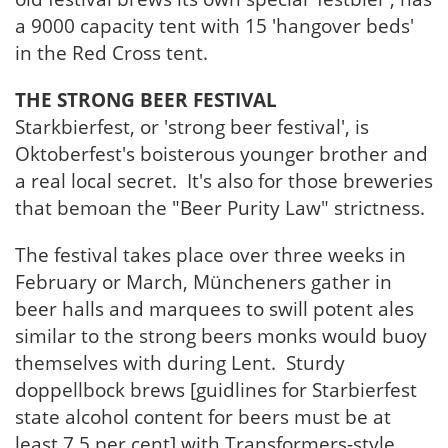
a 9000 capacity tent with 15 'hangover beds'
in the Red Cross tent.
THE STRONG BEER FESTIVAL
Starkbierfest, or 'strong beer festival', is
Oktoberfest's boisterous younger brother and
a real local secret. It's also for those breweries
that bemoan the "Beer Purity Law" strictness.
The festival takes place over three weeks in
February or March, Müncheners gather in
beer halls and marquees to swill potent ales
similar to the strong beers monks would buoy
themselves with during Lent. Sturdy
doppellbock brews [guidlines for Starbierfest
state alcohol content for beers must be at
least 7.5 per cent] with Transformers-style