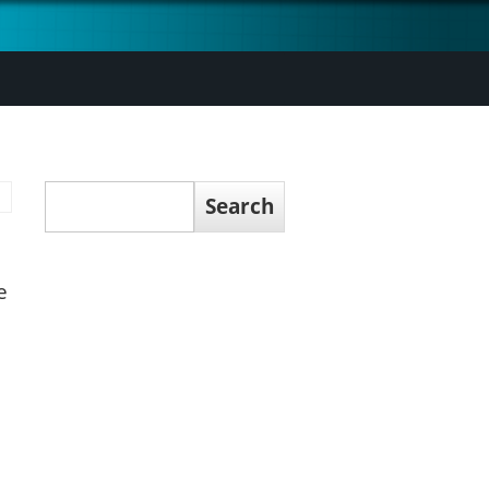
Search
Search
e
n