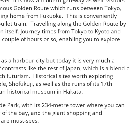
ver, it is now a modern gateway as well, visitors
amous Golden Route which runs between Tokyo,
lying home from Fukuoka. This is conveniently
ullet train. Travelling along the Golden Route by
 in itself. Journey times from Tokyo to Kyoto and
 couple of hours or so, enabling you to explore
 as a harbour city but today it is very much a
contrasts like the rest of Japan, which is a blend o
ch futurism. Historical sites worth exploring
le, Shofukuji, as well as the ruins of its 17th
an historical museum in Hakata.
de Park, with its 234-metre tower where you can
w of the bay, and the giant shopping and
 are must-sees.