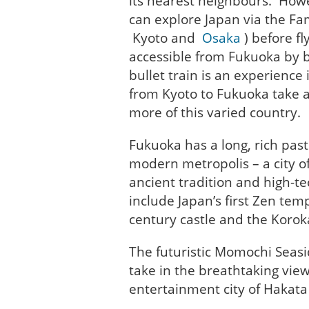
its nearest neighbours. Howe
can explore Japan via the F
Kyoto and
Osaka
) before f
accessible from Fukuoka by b
bullet train is an experience
from Kyoto to Fukuoka take a
more of this varied country.
Fukuoka has a long, rich past
modern metropolis – a city of 
ancient tradition and high-te
include Japan’s first Zen temp
century castle and the Korok
The futuristic Momochi Seasi
take in the breathtaking vie
entertainment city of Hakata