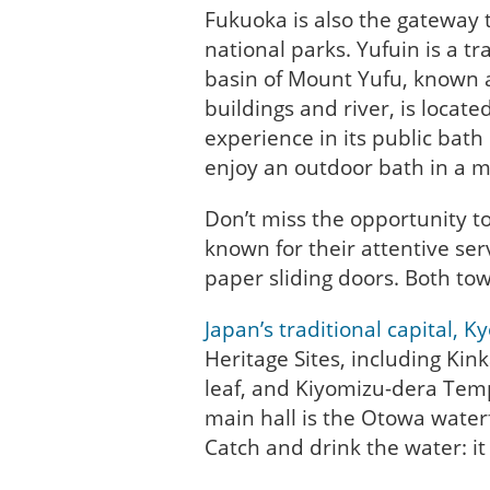
Fukuoka is also the gateway 
national parks. Yufuin is a t
basin of Mount Yufu, known a
buildings and river, is locat
experience in its public bath
enjoy an outdoor bath in a m
Don’t miss the opportunity to
known for their attentive serv
paper sliding doors. Both to
Japan’s traditional capital, K
Heritage Sites, including Kink
leaf, and Kiyomizu-dera Temp
main hall is the Otowa water
Catch and drink the water: it