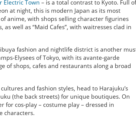
or Electric Town
– is a total contrast to Kyoto. Full o
on at night, this is modern Japan as its most
of anime, with shops selling character figurines
 as well as “Maid Cafes”, with waitresses clad in
ibuya fashion and nightlife district is another mus
mps-Elysees of Tokyo, with its avante-garde
ge of shops, cafes and restaurants along a broad
cultures and fashion styles, head to Harajuku’s
juku (the back streets) for unique boutiques. On
r for cos-play – costume play – dressed in
me characters.