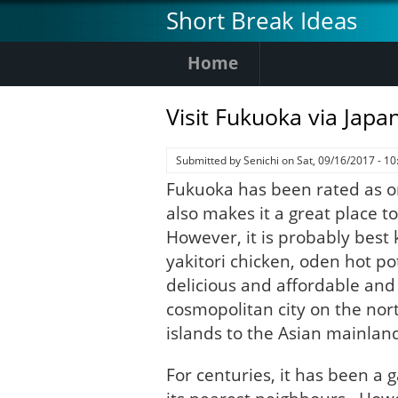
Skip
Short Break Ideas
to
main
Home
content
Visit Fukuoka via Japa
Submitted by
Senichi
on
Sat, 09/16/2017 - 10
Fukuoka has been rated as one
also makes it a great place to v
However, it is probably best k
yakitori chicken, oden hot p
delicious and affordable and t
cosmopolitan city on the nort
islands to the Asian mainlan
For centuries, it has been a