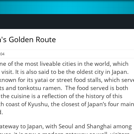
n's Golden Route
:04
 of the most liveable cities in the world, which
isit. It is also said to be the oldest city in Japan.
nown for its yatai or street food stalls, which serv
ots and tonkotsu ramen. The food served is both
he cuisine is a reflection of the history of this
h coast of Kyushu, the closest of Japan’s four mai
d.
 gateway to Japan, with Seoul and Shanghai among