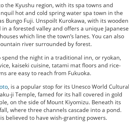
to the Kyushu region, with its spa towns and
ranquil hot and cold spring water spa town in the
s Bungo Fuji. Unspoilt Kurokawa, with its wooden
ed in a forested valley and offers a unique Japanese
 houses which line the town’s lanes. You can also
ountain river surrounded by forest.
 spend the night in a traditional inn, or ryokan,
ice, kaiseki cuisine, tatami mat floors and rice-
wns are easy to reach from Fukuoka.
yoto
, is a popular stop for its Unesco World Cultura
aku-ji Temple, famed for its hall covered in gold
le, on the side of Mount Kiyomizu. Beneath its
fall, where three channels cascade into a pond.
 is believed to have wish-granting powers.