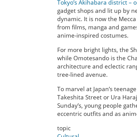
Tokyo’s Akihabara district – 
gadget shops and lit up by ne
dynamic. It is now the Mecca 
from films, manga and games,
anime-inspired costumes.
For more bright lights, the Sh
while Omotesando is the Cha
architecture and eclectic ran
tree-lined avenue.
To marvel at Japan’s teenage 
Takeshita Street or Ura Hara
Sunday’s, young people gathe
eccentric outfits and as ani
topic
Cultural