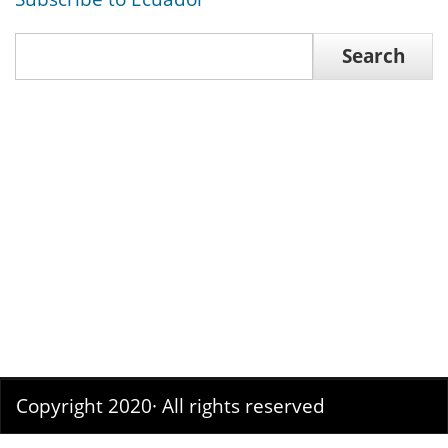
Search
Search
Copyright 2020· All rights reserved