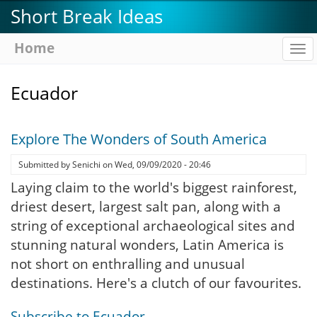
Skip
Short Break Ideas
to
main
Home
To
content
na
Ecuador
Explore The Wonders of South America
Submitted by
Senichi
on
Wed, 09/09/2020 - 20:46
Laying claim to the world's biggest rainforest,
driest desert, largest salt pan, along with a
string of exceptional archaeological sites and
stunning natural wonders, Latin America is
not short on enthralling and unusual
destinations. Here's a clutch of our favourites.
Subscribe to Ecuador