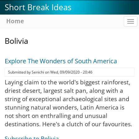
Skip
Short Break Ideas
to
main
Home
To
content
na
Bolivia
Explore The Wonders of South America
Submitted by
Senichi
on
Wed, 09/09/2020 - 20:46
Laying claim to the world's biggest rainforest,
driest desert, largest salt pan, along with a
string of exceptional archaeological sites and
stunning natural wonders, Latin America is
not short on enthralling and unusual
destinations. Here's a clutch of our favourites.
Subscribe to Bolivia