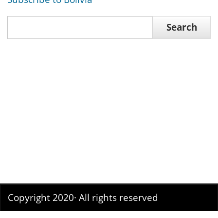
Search
Search
Copyright 2020· All rights reserved