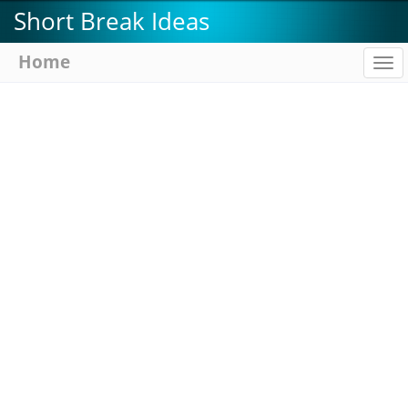
Skip
Short Break Ideas
to
main
Home
To
content
na