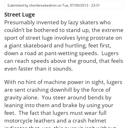
Submitted by
shortbreakadmin
on
Tue, 07/30/2013 - 23:31
Street Luge
Presumably invented by lazy skaters who
couldn’t be bothered to stand up, the extreme
sport of street luge involves lying prostrate on
a giant skateboard and hurtling, feet first,
down a road at pant-wetting speeds. Lugers
can reach speeds above the ground, that feels
even faster than it sounds.
With no hint of machine power in sight, lugers
are sent crashing downhill by the force of
gravity alone. You steer around bends by
leaning into them and brake by using your
feet. The fact that lugers must wear full
motorcycle leathers and a crash helmet