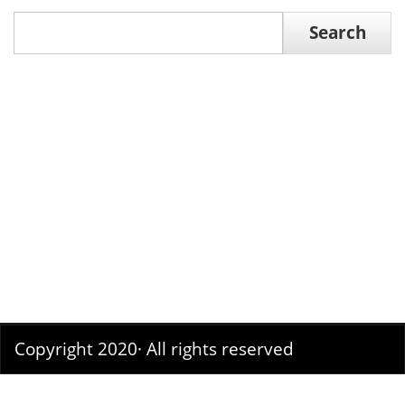
Search
Search
Copyright 2020· All rights reserved