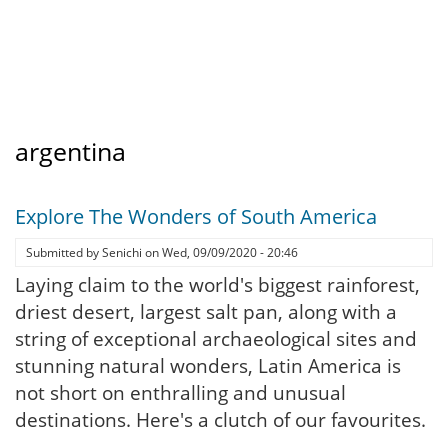
argentina
Explore The Wonders of South America
Submitted by
Senichi
on
Wed, 09/09/2020 - 20:46
Laying claim to the world's biggest rainforest,
driest desert, largest salt pan, along with a
string of exceptional archaeological sites and
stunning natural wonders, Latin America is
not short on enthralling and unusual
destinations. Here's a clutch of our favourites.