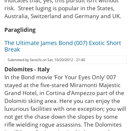
indicates that, yes, this pursuit isn’t without
risk. Street luging is popular in the States,
Australia, Switzerland and Germany and UK.
Paragliding
The Ultimate James Bond (007) Exotic Short
Break
Submitted by
Senichi
on
Sat, 10/20/2012 - 21:40
Dolomites - Italy
In the Bond movie ‘For Your Eyes Only’ 007
stayed at the five-stared Miramonti Majestic
Grand Hotel, in Cortina d’Ampezzo part of the
Dolomiti skiing area. Here you can enjoy the
luxurious facilities with one exception; you will
not get the chase down the slopes by some
rifle wielding rogue assassins. The Dolomites