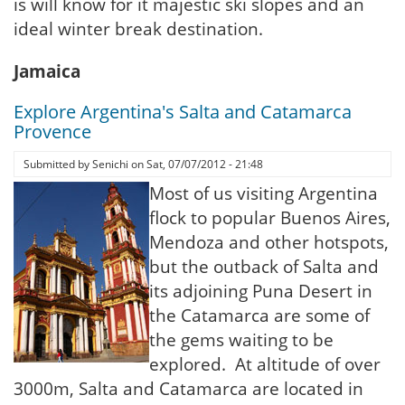
is will know for it majestic ski slopes and an
ideal winter break destination.
Jamaica
Explore Argentina's Salta and Catamarca
Provence
Submitted by
Senichi
on
Sat, 07/07/2012 - 21:48
Most of us visiting Argentina
flock to popular Buenos Aires,
Mendoza and other hotspots,
but the outback of Salta and
its adjoining Puna Desert in
the Catamarca are some of
the gems waiting to be
explored. At altitude of over
3000m, Salta and Catamarca are located in