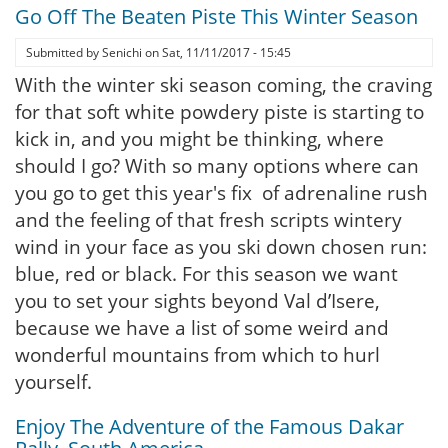
Go Off The Beaten Piste This Winter Season
Submitted by
Senichi
on
Sat, 11/11/2017 - 15:45
With the winter ski season coming, the craving
for that soft white powdery piste is starting to
kick in, and you might be thinking, where
should I go? With so many options where can
you go to get this year's fix of adrenaline rush
and the feeling of that fresh scripts wintery
wind in your face as you ski down chosen run:
blue, red or black. For this season we want
you to set your sights beyond Val d’Isere,
because we have a list of some weird and
wonderful mountains from which to hurl
yourself.
Enjoy The Adventure of the Famous Dakar