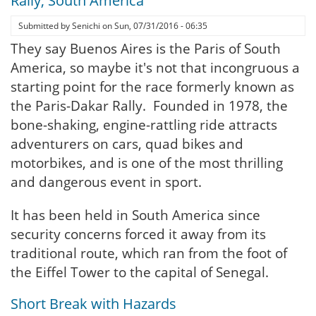
Rally, South America
Submitted by
Senichi
on
Sun, 07/31/2016 - 06:35
They say Buenos Aires is the Paris of South
America, so maybe it's not that incongruous a
starting point for the race formerly known as
the Paris-Dakar Rally. Founded in 1978, the
bone-shaking, engine-rattling ride attracts
adventurers on cars, quad bikes and
motorbikes, and is one of the most thrilling
and dangerous event in sport.
It has been held in South America since
security concerns forced it away from its
traditional route, which ran from the foot of
the Eiffel Tower to the capital of Senegal.
Short Break with Hazards