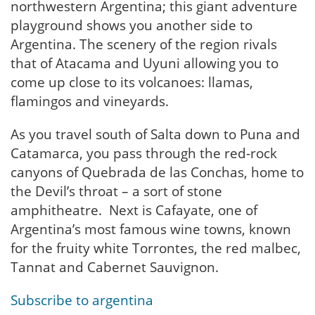
northwestern Argentina; this giant adventure
playground shows you another side to
Argentina. The scenery of the region rivals
that of Atacama and Uyuni allowing you to
come up close to its volcanoes: llamas,
flamingos and vineyards.
As you travel south of Salta down to Puna and
Catamarca, you pass through the red-rock
canyons of Quebrada de las Conchas, home to
the Devil’s throat – a sort of stone
amphitheatre. Next is Cafayate, one of
Argentina’s most famous wine towns, known
for the fruity white Torrontes, the red malbec,
Tannat and Cabernet Sauvignon.
Subscribe to argentina