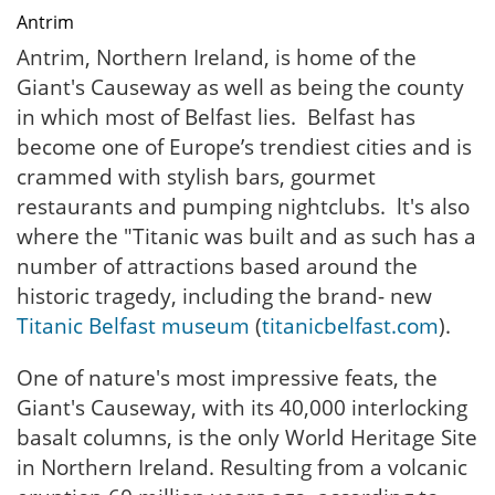
Antrim
Antrim, Northern Ireland, is home of the
Giant's Causeway as well as being the county
in which most of Belfast lies. Belfast has
become one of Europe’s trendiest cities and is
crammed with stylish bars, gourmet
restaurants and pumping nightclubs. lt's also
where the "Titanic was built and as such has a
number of attractions based around the
historic tragedy, including the brand- new
Titanic Belfast museum
(
titanicbelfast.com
).
One of nature's most impressive feats, the
Giant's Causeway, with its 40,000 interlocking
basalt columns, is the only World Heritage Site
in Northern Ireland. Resulting from a volcanic