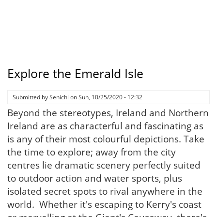
Explore the Emerald Isle
Submitted by
Senichi
on
Sun, 10/25/2020 - 12:32
Beyond the stereotypes, Ireland and Northern
Ireland are as characterful and fascinating as
is any of their most colourful depictions. Take
the time to explore; away from the city
centres lie dramatic scenery perfectly suited
to outdoor action and water sports, plus
isolated secret spots to rival anywhere in the
world. Whether it's escaping to Kerry's coast