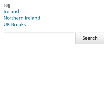
tag
Ireland
Northern Ireland
UK Breaks
Search
Search