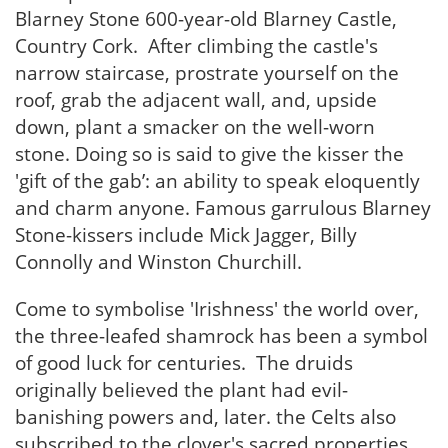
Blarney Stone 600-year-old Blarney Castle,
Country Cork. After climbing the castle's
narrow staircase, prostrate yourself on the
roof, grab the adjacent wall, and, upside
down, plant a smacker on the well-worn
stone. Doing so is said to give the kisser the
'gift of the gab’: an ability to speak eloquently
and charm anyone. Famous garrulous Blarney
Stone-kissers include Mick Jagger, Billy
Connolly and Winston Churchill.
Come to symbolise 'Irishness' the world over,
the three-leafed shamrock has been a symbol
of good luck for centuries. The druids
originally believed the plant had evil-
banishing powers and, later. the Celts also
subscribed to the clover's sacred properties.