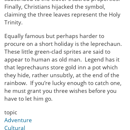
Finally, Christians hijacked the symbol,
claiming the three leaves represent the Holy
Trinity.
Equally famous but perhaps harder to
procure on a short holiday is the leprechaun.
These little green-clad sprites are said to
appear to human as old man. Legend has it
that leprechauns store gold inn a pot which
they hide, rather unsubtly, at the end of the
rainbow. If you’re lucky enough to catch one,
he must grant you three wishes before you
have to let him go.
topic
Adventure
Cultural