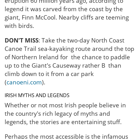
eruption 60 million years ago, according to
legend it was carved from the coast by the
giant, Finn McCool. Nearby cliffs are teeming
with birds.
DON'T MISS
: Take the two-day North Coast
Canoe Trail sea-kayaking route around the top
of Northern Ireland for the chance to paddle
up to the Giant's Causeway rather B than
climb down to it from a car park
(
canoeni.com
).
IRISH MYTHS AND LEGENDS
Whether or not most Irish people believe in
the country's rich legacy of myths and
legends, the stories are entertaining stuff.
Perhaps the most accessible is the infamous