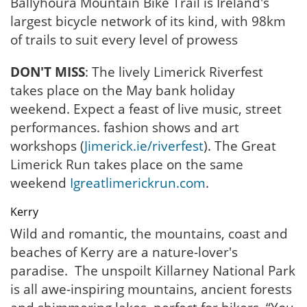
Ballyhoura Mountain Bike Trail is Ireland's
largest bicycle network of its kind, with 98km
of trails to suit every level of prowess
DON'T MISS
: The lively Limerick Riverfest
takes place on the May bank holiday
weekend. Expect a feast of live music, street
performances. fashion shows and art
workshops (
Jimerick.ie/riverfest
). The Great
Limerick Run takes place on the same
weekend
Igreatlimerickrun.com
.
Kerry
Wild and romantic, the mountains, coast and
beaches of Kerry are a nature-lover's
paradise. The unspoilt Killarney National Park
is all awe-inspiring mountains, ancient forests