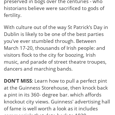
preserved in bogs over the centuries - who
historians believe were sacrificed to gods of
fertility.
With culture out of the way St Patrick’s Day in
Dublin is likely to be one of the best parties
you've ever stumbled through. Between
March 17-20, thousands of Irish people: and
visitors flock to the city for boozing, Irish
music, and parade of street theatre troupes,
dancers and marching bands.
DON'T MISS
: Learn how to pull a perfect pint
at the Guinness Storehouse, then knock back
a pint in its 360- degree bar. which affords
knockout city views. Guinness' advertising hall
of fame is well worth a look as it includes