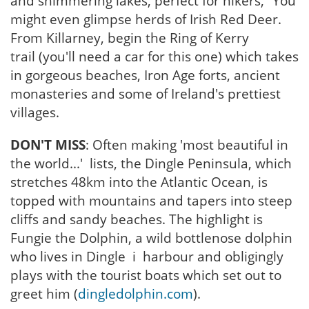
and shimmering lakes, perfect for hikers, “You
might even glimpse herds of Irish Red Deer.
From Killarney, begin the Ring of Kerry
trail (you'll need a car for this one) which takes
in gorgeous beaches, Iron Age forts, ancient
monasteries and some of Ireland's prettiest
villages.
DON'T MISS
: Often making 'most beautiful in
the world...' lists, the Dingle Peninsula, which
stretches 48km into the Atlantic Ocean, is
topped with mountains and tapers into steep
cliffs and sandy beaches. The highlight is
Fungie the Dolphin, a wild bottlenose dolphin
who lives in Dingle i harbour and obligingly
plays with the tourist boats which set out to
greet him (
dingledolphin.com
).