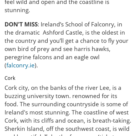
feel wild and open and the coastline is
stunning.
DON'T MISS
: Ireland’s School of Falconry, in
the dramatic Ashford Castle, is the oldest in
the country and you’ll get a chance to fly your
own bird of prey and see harris hawks,
peregrine falcons and an eagle owl
(
falconry.ie
).
Cork
Cork city, on the banks of the river Lee, is a
buzzing university town. renowned for its
food. The surrounding countryside is some of
Ireland's most stunning. The coastline of west
Cork, with its cliffs and ocean, is breath-taking.
Sherkin Island, off the southwest coast, is wild