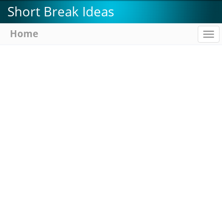
Skip
Short Break Ideas
to
main
Home
To
content
na