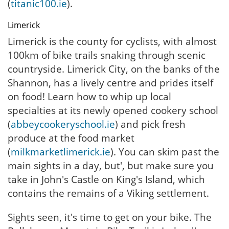
(
titanic100.ie
).
Limerick
Limerick is the county for cyclists, with almost
100km of bike trails snaking through scenic
countryside. Limerick City, on the banks of the
Shannon, has a lively centre and prides itself
on food! Learn how to whip up local
specialties at its newly opened cookery school
(
abbeycookeryschool.ie
) and pick fresh
produce at the food market
(
milkmarketlimerick.ie
). You can skim past the
main sights in a day, but', but make sure you
take in John's Castle on King's Island, which
contains the remains of a Viking settlement.
Sights seen, it's time to get on your bike. The