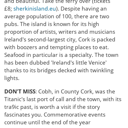
and beautiful. Take the ferry over (tickets
£8;
sherkinisland.eu
). Despite having an
average population of 100, there are two
pubs. The island is known for its high
proportion of artists, writers and musicians
Ireland's second-largest city, Cork is packed
with boozers and tempting places to eat.
Seafood in particular is a specialty. The town
has been dubbed 'Ireland's little Venice'
thanks to its bridges decked with twinkling
lights.
DON'T MISS
: Cobh, in County Cork, was the
Titanic's last port of call and the town, with its
tra9ic past, is worth a visit if the story
fascinates you. Commemorative events
continue until the end of the year