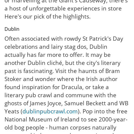
or marvelling at the Giant's Causeway, there's
a host of unforgettable experiences in store
Here's our pick of the highlights.
Dublin
Often associated with rowdy St Patrick's Day
celebrations and lairy stag dos, Dublin
actually has far more to offer. It may be
another Dublin cliché, but the city's literary
past is fascinating. Visit the haunts of Bram
Stoker and wonder where the Irish author
found inspiration for Dracula, or take a
literary pub crawl and commune with the
ghosts of James Joyce, Samuel Beckett and WB
Yeats (
dublinpubcrawl.com
). Pop into the free
National Museum of Ireland to see 2000-year-
old bog people - human corpses naturally