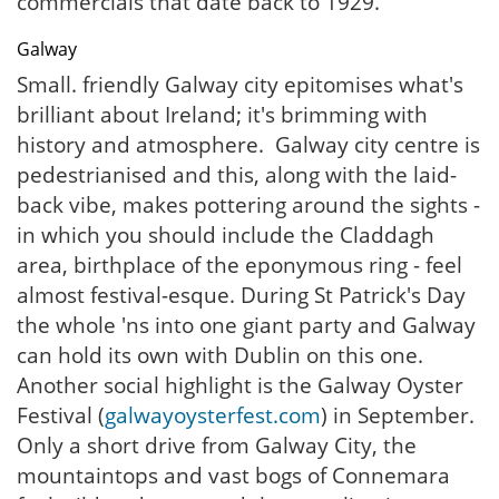
commercials that date back to 1929.
Galway
Small. friendly Galway city epitomises what's
brilliant about Ireland; it's brimming with
history and atmosphere. Galway city centre is
pedestrianised and this, along with the laid-
back vibe, makes pottering around the sights -
in which you should include the Claddagh
area, birthplace of the eponymous ring - feel
almost festival-esque. During St Patrick's Day
the whole 'ns into one giant party and Galway
can hold its own with Dublin on this one.
Another social highlight is the Galway Oyster
Festival (
galwayoysterfest.com
) in September.
Only a short drive from Galway City, the
mountaintops and vast bogs of Connemara