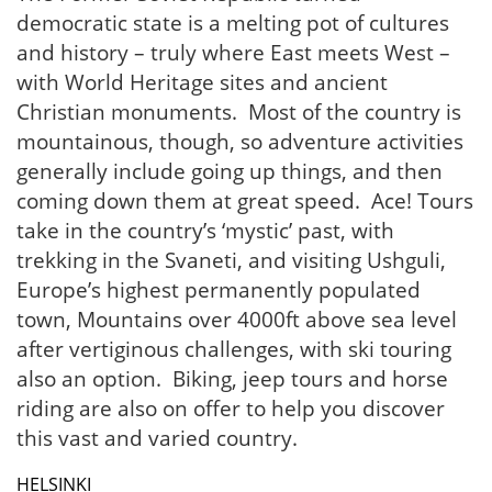
democratic state is a melting pot of cultures
and history – truly where East meets West –
with World Heritage sites and ancient
Christian monuments. Most of the country is
mountainous, though, so adventure activities
generally include going up things, and then
coming down them at great speed. Ace! Tours
take in the country’s ‘mystic’ past, with
trekking in the Svaneti, and visiting Ushguli,
Europe’s highest permanently populated
town, Mountains over 4000ft above sea level
after vertiginous challenges, with ski touring
also an option. Biking, jeep tours and horse
riding are also on offer to help you discover
this vast and varied country.
HELSINKI