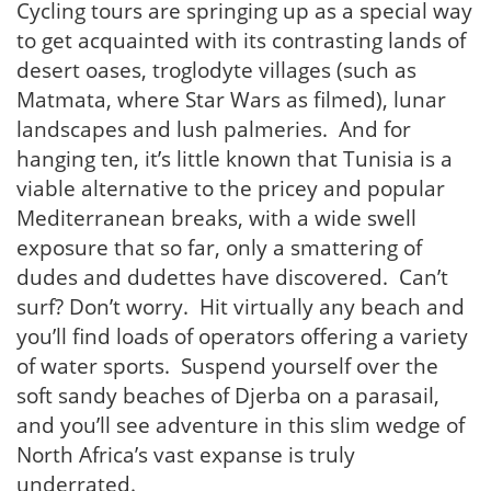
Cycling tours are springing up as a special way
to get acquainted with its contrasting lands of
desert oases, troglodyte villages (such as
Matmata, where Star Wars as filmed), lunar
landscapes and lush palmeries. And for
hanging ten, it’s little known that Tunisia is a
viable alternative to the pricey and popular
Mediterranean breaks, with a wide swell
exposure that so far, only a smattering of
dudes and dudettes have discovered. Can’t
surf? Don’t worry. Hit virtually any beach and
you’ll find loads of operators offering a variety
of water sports. Suspend yourself over the
soft sandy beaches of Djerba on a parasail,
and you’ll see adventure in this slim wedge of
North Africa’s vast expanse is truly
underrated.