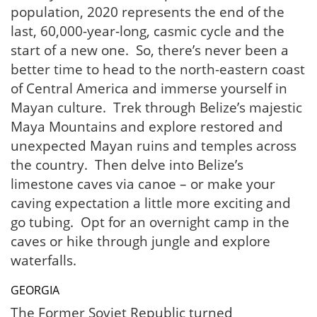
population, 2020 represents the end of the
last, 60,000-year-long, casmic cycle and the
start of a new one. So, there’s never been a
better time to head to the north-eastern coast
of Central America and immerse yourself in
Mayan culture. Trek through Belize’s majestic
Maya Mountains and explore restored and
unexpected Mayan ruins and temples across
the country. Then delve into Belize’s
limestone caves via canoe – or make your
caving expectation a little more exciting and
go tubing. Opt for an overnight camp in the
caves or hike through jungle and explore
waterfalls.
GEORGIA
The Former Soviet Republic turned