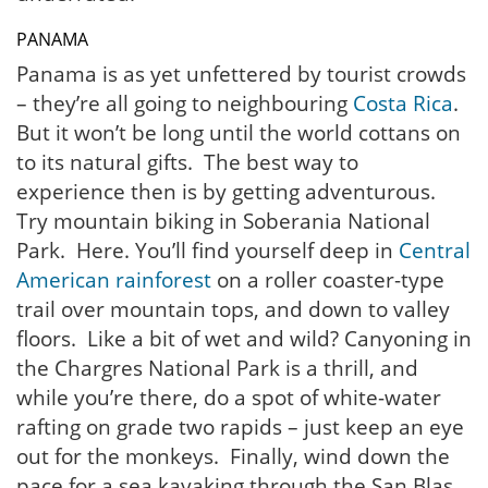
PANAMA
Panama is as yet unfettered by tourist crowds
– they’re all going to neighbouring
Costa Rica
.
But it won’t be long until the world cottans on
to its natural gifts. The best way to
experience then is by getting adventurous.
Try mountain biking in Soberania National
Park. Here. You’ll find yourself deep in
Central
American rainforest
on a roller coaster-type
trail over mountain tops, and down to valley
floors. Like a bit of wet and wild? Canyoning in
the Chargres National Park is a thrill, and
while you’re there, do a spot of white-water
rafting on grade two rapids – just keep an eye
out for the monkeys. Finally, wind down the
pace for a sea kayaking through the San Blas