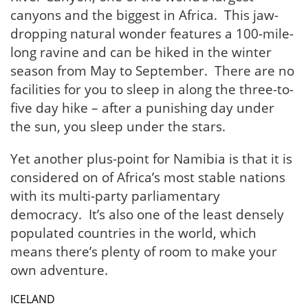
canyons and the biggest in Africa. This jaw-
dropping natural wonder features a 100-mile-
long ravine and can be hiked in the winter
season from May to September. There are no
facilities for you to sleep in along the three-to-
five day hike – after a punishing day under
the sun, you sleep under the stars.
Yet another plus-point for Namibia is that it is
considered on of Africa’s most stable nations
with its multi-party parliamentary
democracy. It’s also one of the least densely
populated countries in the world, which
means there’s plenty of room to make your
own adventure.
ICELAND