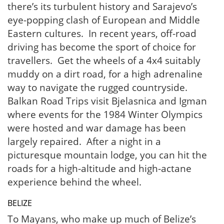
there’s its turbulent history and Sarajevo’s
eye-popping clash of European and Middle
Eastern cultures. In recent years, off-road
driving has become the sport of choice for
travellers. Get the wheels of a 4x4 suitably
muddy on a dirt road, for a high adrenaline
way to navigate the rugged countryside.
Balkan Road Trips visit Bjelasnica and Igman
where events for the 1984 Winter Olympics
were hosted and war damage has been
largely repaired. After a night in a
picturesque mountain lodge, you can hit the
roads for a high-altitude and high-actane
experience behind the wheel.
BELIZE
To Mayans, who make up much of Belize’s