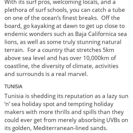
With its surf pros, welcoming locals, and a
plethora of surf schools, you can catch a tube
on one of the ocean’s finest breaks. Off the
board, go kayaking at dawn to get up close to
endemic wonders such as Baja Californica sea
lions, as well as some truly stunning natural
terrain. For a country that stretches 5km
above sea level and has over 10,000km of
coastline, the diversity of climate, activities
and surrounds is a real marvel.
TUNISIA
Tunisia is shedding its reputation as a lazy sun
‘n’ sea holiday spot and tempting holiday
makers with more thrills and spills than they
could ever get from merely absorbing UVBs on
its golden, Mediterranean-lined sands.