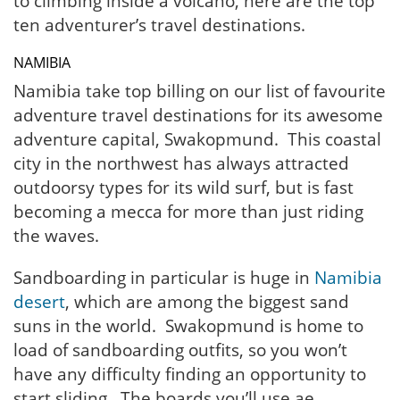
to climbing inside a volcano, here are the top
ten adventurer’s travel destinations.
NAMIBIA
Namibia take top billing on our list of favourite
adventure travel destinations for its awesome
adventure capital, Swakopmund. This coastal
city in the northwest has always attracted
outdoorsy types for its wild surf, but is fast
becoming a mecca for more than just riding
the waves.
Sandboarding in particular is huge in
Namibia
desert
, which are among the biggest sand
suns in the world. Swakopmund is home to
load of sandboarding outfits, so you won’t
have any difficulty finding an opportunity to
start sliding. The boards you’ll use ae