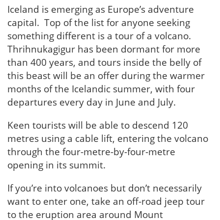
Iceland is emerging as Europe’s adventure
capital. Top of the list for anyone seeking
something different is a tour of a volcano.
Thrihnukagigur has been dormant for more
than 400 years, and tours inside the belly of
this beast will be an offer during the warmer
months of the Icelandic summer, with four
departures every day in June and July.
Keen tourists will be able to descend 120
metres using a cable lift, entering the volcano
through the four-metre-by-four-metre
opening in its summit.
If you’re into volcanoes but don’t necessarily
want to enter one, take an off-road jeep tour
to the eruption area around Mount