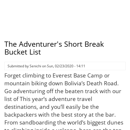
The Adventurer's Short Break
Bucket List
Submitted by
Senichi
on
Sun, 02/23/2020 - 14:11
Forget climbing to Everest Base Camp or
mountain biking down Bolivia’s Death Road.
Go adventuring off the beaten track with our
list of This year’s adventure travel
destinations, and you’ll easily be the
backpackers with the best story at the bar.
From sandboarding the world’s biggest dunes