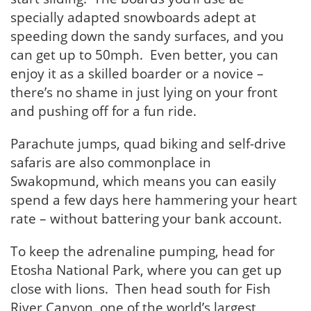
specially adapted snowboards adept at
speeding down the sandy surfaces, and you
can get up to 50mph. Even better, you can
enjoy it as a skilled boarder or a novice –
there’s no shame in just lying on your front
and pushing off for a fun ride.
Parachute jumps, quad biking and self-drive
safaris are also commonplace in
Swakopmund, which means you can easily
spend a few days here hammering your heart
rate – without battering your bank account.
To keep the adrenaline pumping, head for
Etosha National Park, where you can get up
close with lions. Then head south for Fish
River Canyon, one of the world’s largest