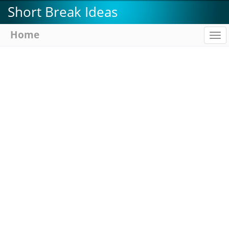
Skip
Short Break Ideas
to
main
Home
To
content
na