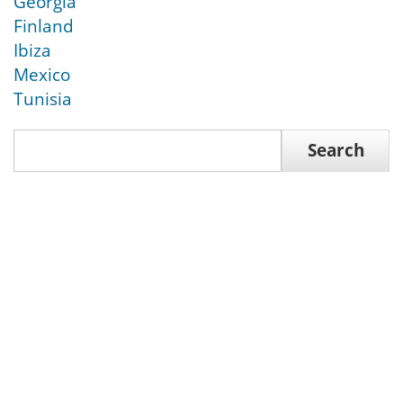
Georgia
Finland
Ibiza
Mexico
Tunisia
Search
Search