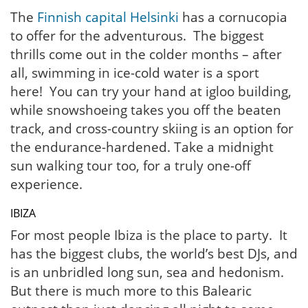
The
Finnish capital Helsinki
has a cornucopia
to offer for the adventurous. The biggest
thrills come out in the colder months – after
all, swimming in ice-cold water is a sport
here! You can try your hand at igloo building,
while snowshoeing takes you off the beaten
track, and cross-country skiing is an option for
the endurance-hardened. Take a midnight
sun walking tour too, for a truly one-off
experience.
IBIZA
For most people Ibiza is the place to party. It
has the biggest clubs, the world’s best DJs, and
is an unbridled long sun, sea and hedonism.
But there is much more to this Balearic