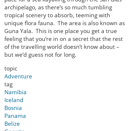
archipelago, as there’s so much tumbling
tropical scenery to absorb, teeming with
unique flora fauna. The area is also known as
Guna Yala. This is one place you get a true
feeling that you’re in on a secret that the rest
of the travelling world doesn’t know about –
but we’d guess not for long.
topic
Adventure
tag
Namibia
Iceland
Bosnia
Panama
Belize