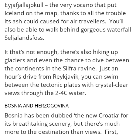
Eyjafjallajokull – the very vocano that put
Iceland on the map, thanks to all the trouble
its ash could caused for air travellers. You’ll
also be able to walk behind gorgeous waterfall
Seljalandsfoss.
It that’s not enough, there’s also hiking up
glaciers and even the chance to dive between
the continents in the Silfra ravine. Just an
hour’s drive from Reykjavik, you can swim
between the tectonic plates with crystal-clear
views through the 2-4C water.
BOSNIA AND HERZOGOVINA
Bosnia has been dubbed ‘the new Croatia’ for
its breathtaking scenery, but there’s much
more to the destination than views. First,