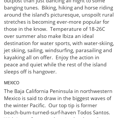
outpost than just dancing all night to some
banging tunes. Biking, hiking and horse riding
around the island’s picturesque, unspoilt rural
stretches is becoming ever-more popular for
those in the know. Temperature of 18-26C
over summer also make Ibiza an ideal
destination for water sports, with water-skiing,
jet skiing, sailing, windsurfing, parasailing and
kayaking all on offer. Enjoy the action in
peace and quiet while the rest of the island
sleeps off is hangover.
MEXICO
The Baja California Peninsula in northwestern
Mexico is said to draw in the biggest waves of
the winter Pacific. Our top tip is former
beach-bum-turned-surf-haven Todos Santos.